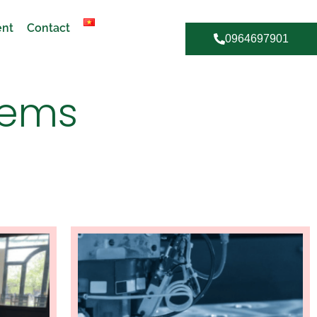
ent
Contact
0964697901
tems