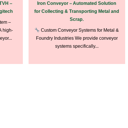
ATVH –
Iron Conveyor – Automated Solution
gitech
for Collecting & Transporting Metal and
Scrap.
tem –
 high-
Custom Conveyor Systems for Metal &
yor...
Foundry Industries We provide conveyor
systems specifically...