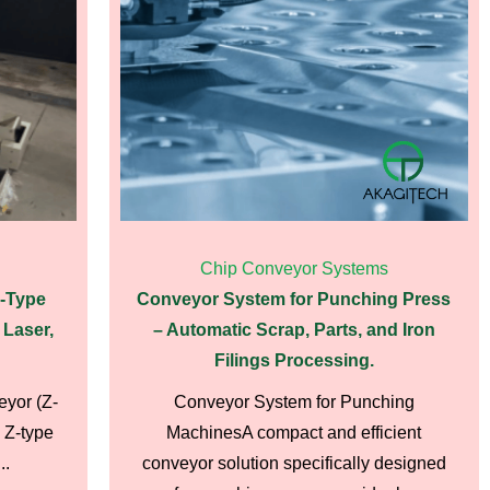
Chip Conveyor Systems
Z-Type
Conveyor System for Punching Press
 Laser,
– Automatic Scrap, Parts, and Iron
Filings Processing.
eyor (Z-
Conveyor System for Punching
 Z-type
MachinesA compact and efficient
..
conveyor solution specifically designed