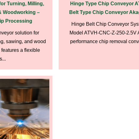
r Turning, Milling,
Hinge Type Chip Conveyor 
 & Woodworking –
Belt Type Chip Conveyor Aka
ip Processing
Hinge Belt Chip Conveyor Sys
veyor solution for
Model ATVH-CNC-Z-250-2.5V A
ling, sawing, and wood
performance chip removal conve
features a flexible
...