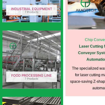
INDUSTRIAL EQUIPMENT
7 Products
Chip Conve
Laser Cutting
Conveyor Syst
Automatio
The specialized wa
for laser cutting 
FOOD PROCESSING LINE
7 Products
space-saving Z-shape
automati