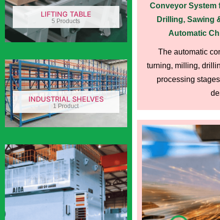
Conveyor System fo
LIFTING TABLE
Drilling, Sawing
5 Products
Automatic Ch
The automatic con
turning, milling, dril
processing stages 
des
INDUSTRIAL SHELVES
1 Product