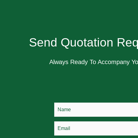
Send Quotation Req
Always Ready To Accompany Y