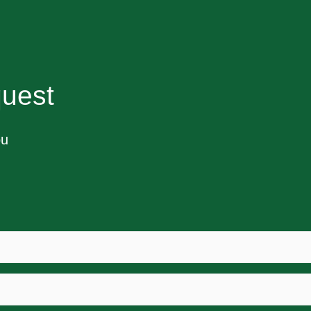
uest
ou