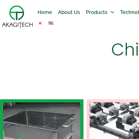
Home
About Us
Products
Technol
Ch