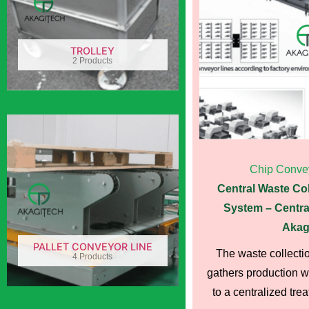
TROLLEY
2 Products
Chip Conve
Central Waste Co
System – Centra
Akag
PALLET CONVEYOR LINE
The waste collecti
4 Products
gathers production wa
to a centralized treat