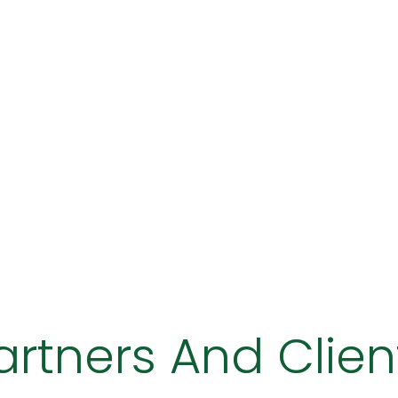
artners And Clien