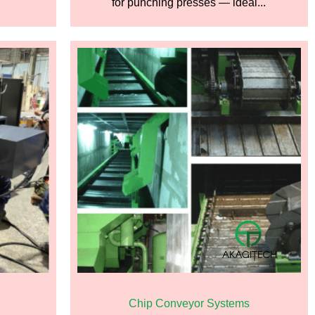
for punching presses — ideal...
Chip Conveyor Systems