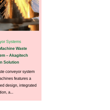
yor Systems
 Machine Waste
em – Akagitech
n Solution
ste conveyor system
machines features a
d design, integrated
on, a...