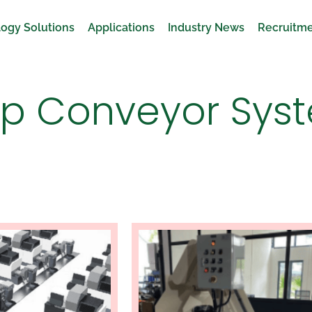
ogy Solutions
Applications
Industry News
Recruitm
ip Conveyor Sys