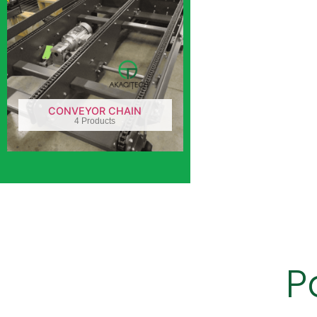
CONVEYOR CHAIN
4 Products
P