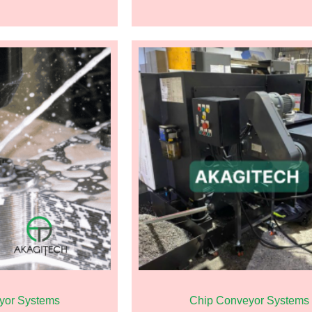
yor Systems
Chip Conveyor Systems