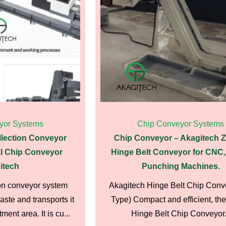
yor Systems
Chip Conveyor Systems
llection Conveyor
Chip Conveyor – Akagitech 
l Chip Conveyor
Hinge Belt Conveyor for CNC,
itech
Punching Machines.
on conveyor system
Akagitech Hinge Belt Chip Conv
ste and transports it
Type) Compact and efficient, the
ment area. It is cu...
Hinge Belt Chip Conveyor.