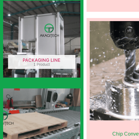
PACKAGING LINE
1 Product
Chip Conve