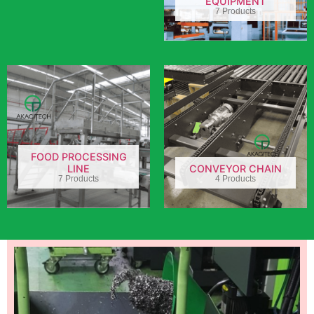
EQUIPMENT
7 Products
FOOD PROCESSING
LINE
CONVEYOR CHAIN
7 Products
4 Products