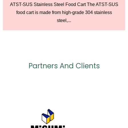
ATST-SUS Stainless Steel Food Cart The ATST-SUS
food cart is made from high-grade 304 stainless
steel,...
Partners And Clients