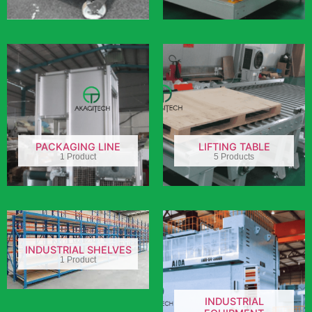
PACKAGING LINE
LIFTING TABLE
1 Product
5 Products
INDUSTRIAL SHELVES
1 Product
INDUSTRIAL