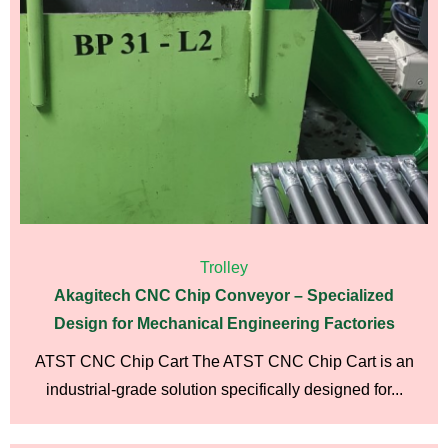
Trolley
Akagitech CNC Chip Conveyor – Specialized
Design for Mechanical Engineering Factories
ATST CNC Chip Cart The ATST CNC Chip Cart is an
industrial-grade solution specifically designed for...