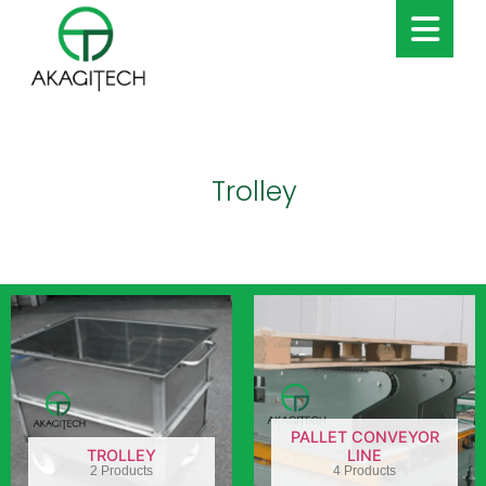
Trolley
PALLET CONVEYOR
TROLLEY
LINE
2 Products
4 Products