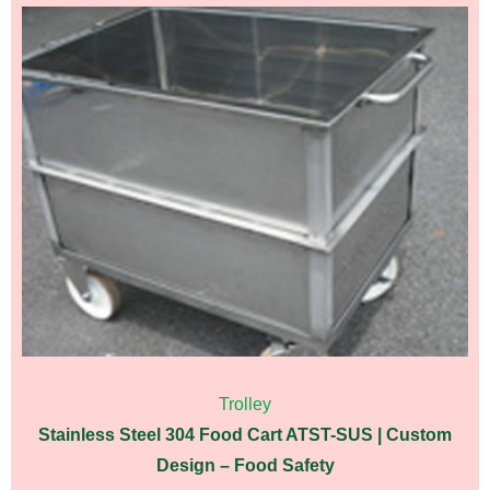
Trolley
Stainless Steel 304 Food Cart ATST-SUS | Custom
Design – Food Safety