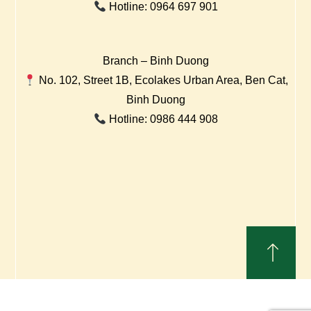
Hotline: 0964 697 901
Branch – Binh Duong
No. 102, Street 1B, Ecolakes Urban Area, Ben Cat,
Binh Duong
Hotline: 0986 444 908