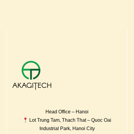
Head Office – Hanoi
Lot Trung Tam, Thach That – Quoc Oai
Industrial Park, Hanoi City