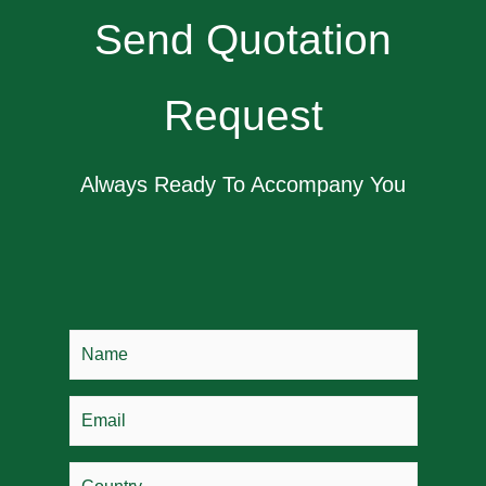
Send Quotation
Request
Always Ready To Accompany You