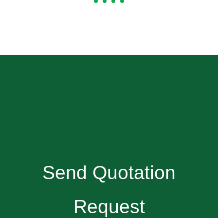
Send Quotation
Request