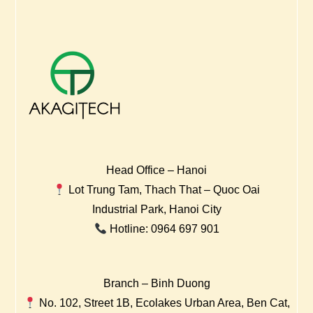
Head Office – Hanoi
Lot Trung Tam, Thach That – Quoc Oai
Industrial Park, Hanoi City
Hotline: 0964 697 901
Branch – Binh Duong
No. 102, Street 1B, Ecolakes Urban Area, Ben Cat,