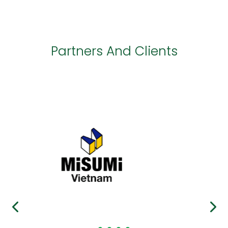
Partners And Clients