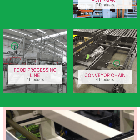
EQUIPMENT
7 Products
FOOD PROCESSING
LINE
CONVEYOR CHAIN
7 Products
4 Products