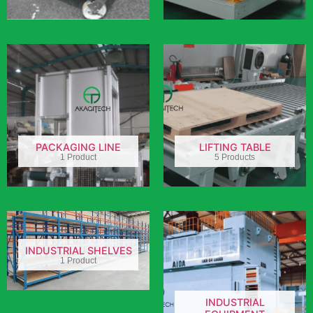
PACKAGING LINE
LIFTING TABLE
1 Product
5 Products
INDUSTRIAL SHELVES
1 Product
INDUSTRIAL