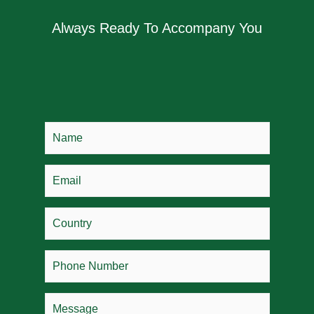
Always Ready To Accompany You