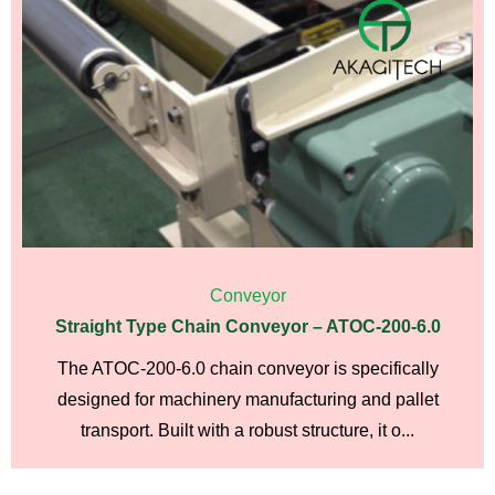
Conveyor
Straight Type Chain Conveyor – ATOC-200-6.0
The ATOC-200-6.0 chain conveyor is specifically
designed for machinery manufacturing and pallet
transport. Built with a robust structure, it o...