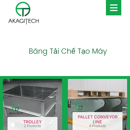
Băng Tải Chế Tạo Máy
PALLET CONVEYOR
TROLLEY
LINE
2 Products
4 Products