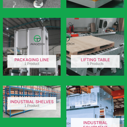
PACKAGING LINE
LIFTING TABLE
1 Product
5 Products
INDUSTRIAL SHELVES
1 Product
INDUSTRIAL