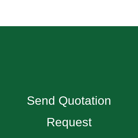
Send Quotation
Request