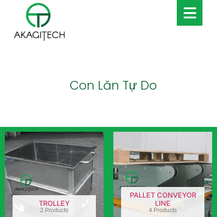
Con Lăn Tự Do
PALLET CONVEYOR
TROLLEY
LINE
2 Products
4 Products