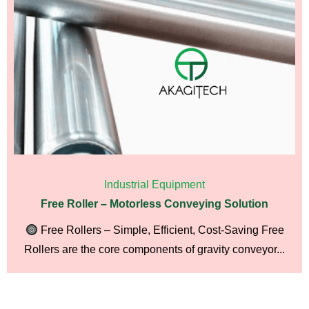
Industrial Equipment
Free Roller – Motorless Conveying Solution
Free Rollers – Simple, Efficient, Cost-Saving Free
Rollers are the core components of gravity conveyor...