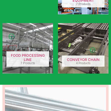
EQUIPMENT
7 Products
FOOD PROCESSING
LINE
CONVEYOR CHAIN
7 Products
4 Products