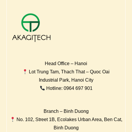
Head Office – Hanoi
Lot Trung Tam, Thach That – Quoc Oai
Industrial Park, Hanoi City
Hotline: 0964 697 901
Branch – Binh Duong
No. 102, Street 1B, Ecolakes Urban Area, Ben Cat,
Binh Duong