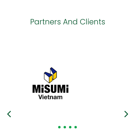
Partners And Clients