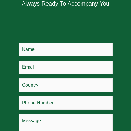
Always Ready To Accompany You