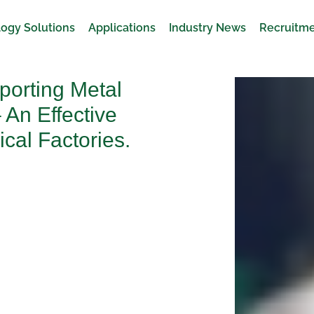
ogy Solutions
Applications
Industry News
Recruitm
porting Metal
 An Effective
cal Factories.