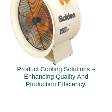
Product Cooling Solutions –
Enhancing Quality And
Production Efficiency.