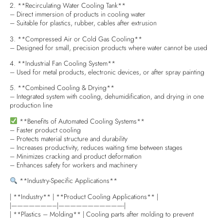
2. **Recirculating Water Cooling Tank**
– Direct immersion of products in cooling water
– Suitable for plastics, rubber, cables after extrusion
3. **Compressed Air or Cold Gas Cooling**
– Designed for small, precision products where water cannot be used
4. **Industrial Fan Cooling System**
– Used for metal products, electronic devices, or after spray painting
5. **Combined Cooling & Drying**
– Integrated system with cooling, dehumidification, and drying in one
production line
**Benefits of Automated Cooling Systems**
– Faster product cooling
– Protects material structure and durability
– Increases productivity, reduces waiting time between stages
– Minimizes cracking and product deformation
– Enhances safety for workers and machinery
**Industry-Specific Applications**
| **Industry** | **Product Cooling Applications** |
|———————–|———————————-|
| **Plastics – Molding** | Cooling parts after molding to prevent