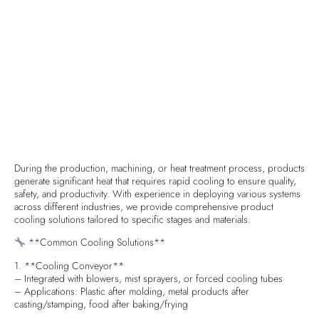
During the production, machining, or heat treatment process, products
generate significant heat that requires rapid cooling to ensure quality,
safety, and productivity. With experience in deploying various systems
across different industries, we provide comprehensive product
cooling solutions tailored to specific stages and materials.
**Common Cooling Solutions**
1. **Cooling Conveyor**
– Integrated with blowers, mist sprayers, or forced cooling tubes
– Applications: Plastic after molding, metal products after
casting/stamping, food after baking/frying