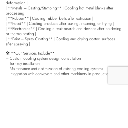
deformation |
| **Metals – Casting/Stamping** | Cooling hot metal blanks after
processing |
| **Rubber** | Cooling rubber belts after extrusion |
| **Food** | Cooling products after baking, steaming, or frying |
| **Electronics** | Cooling circuit boards and devices after soldering
or thermal testing |
| **Paint – Spray Coating** | Cooling and drying coated surfaces
after spraying |
🛠 **Our Services Include**
– Custom cooling system design consultation
– Turnkey installation
– Maintenance and optimization of existing cooling systems
– Integration with conveyors and other machinery in production lines
Chia sẻ baì viết