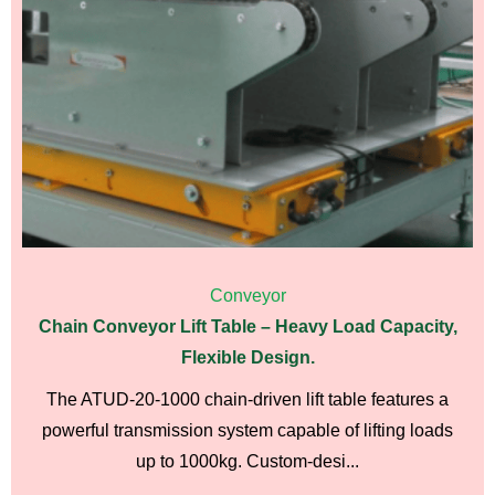
Conveyor
Chain Conveyor Lift Table – Heavy Load Capacity,
Flexible Design.
The ATUD-20-1000 chain-driven lift table features a
powerful transmission system capable of lifting loads
up to 1000kg. Custom-desi...