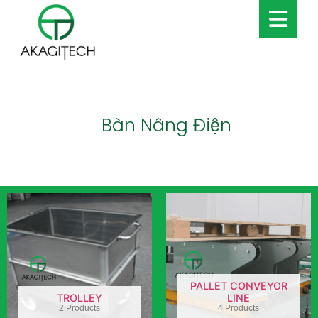
Bàn Nâng Điện
PALLET CONVEYOR
TROLLEY
LINE
2 Products
4 Products