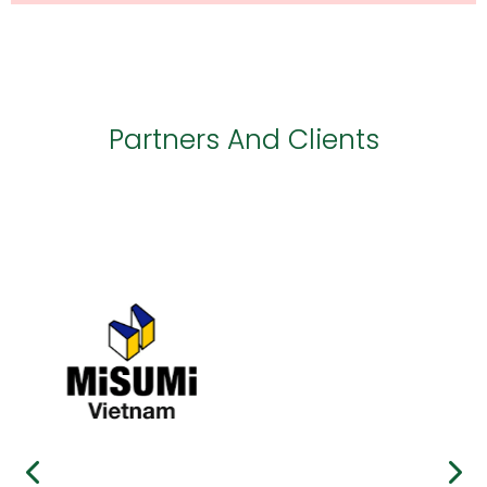
Partners And Clients