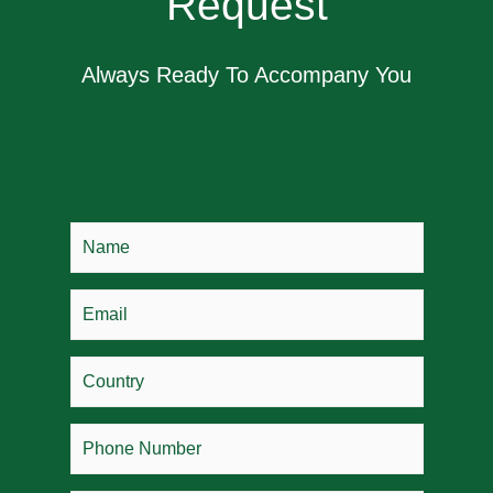
Request
Always Ready To Accompany You