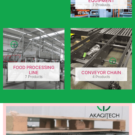
EQUIPMENT
7 Products
FOOD PROCESSING
LINE
CONVEYOR CHAIN
7 Products
4 Products