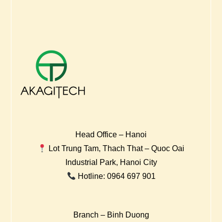
Head Office – Hanoi
Lot Trung Tam, Thach That – Quoc Oai
Industrial Park, Hanoi City
Hotline: 0964 697 901
Branch – Binh Duong