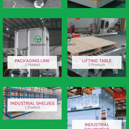
PACKAGING LINE
LIFTING TABLE
1 Product
5 Products
INDUSTRIAL SHELVES
1 Product
INDUSTRIAL