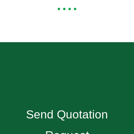
Send Quotation