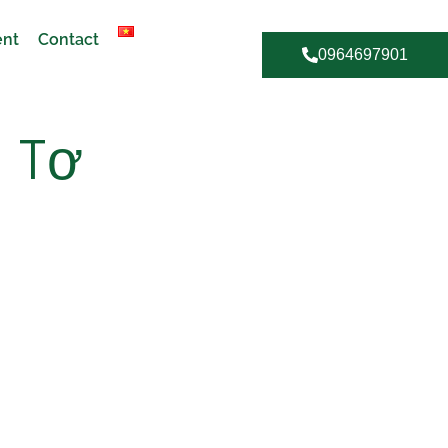
ent
Contact
0964697901
 Tơ