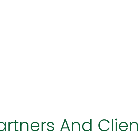
artners And Clien