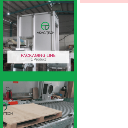
PACKAGING LINE
1 Product