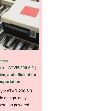
eyor
or – ATVR-200-6.0 |
ive, and efficient for
sportation.
eyor ATVR-200-6.0
le design, easy
peration powered...