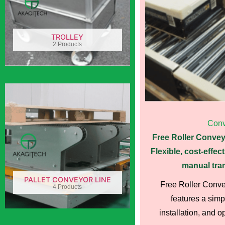
TROLLEY
2 Products
Conv
Free Roller Convey
Flexible, cost-effect
manual tran
PALLET CONVEYOR LINE
Free Roller Conv
4 Products
features a simp
installation, and o