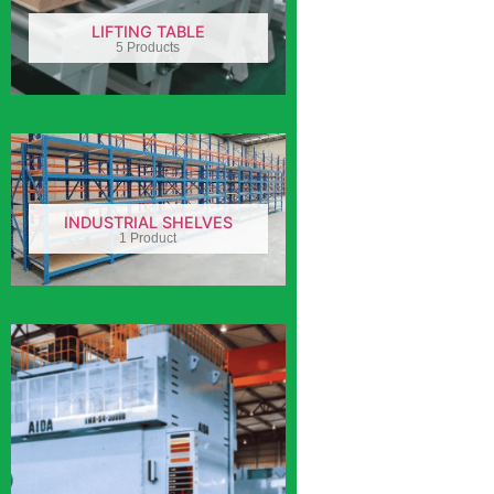
LIFTING TABLE
5 Products
INDUSTRIAL SHELVES
1 Product