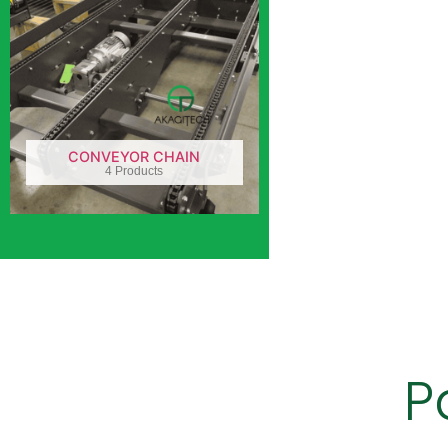
CONVEYOR CHAIN
4 Products
P