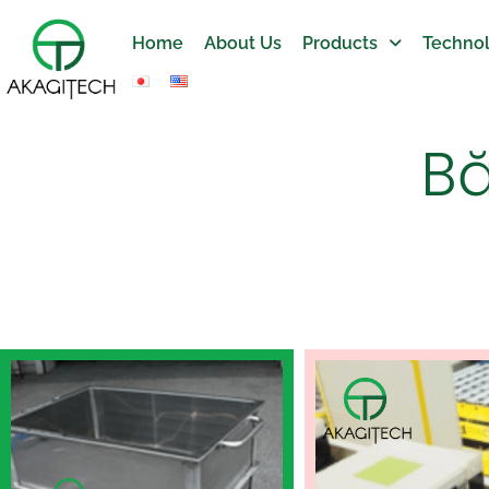
Home
About Us
Products
Technol
Bă