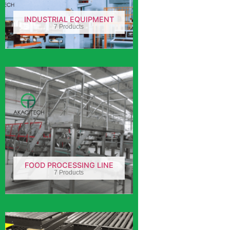
INDUSTRIAL EQUIPMENT
7 Products
FOOD PROCESSING LINE
7 Products