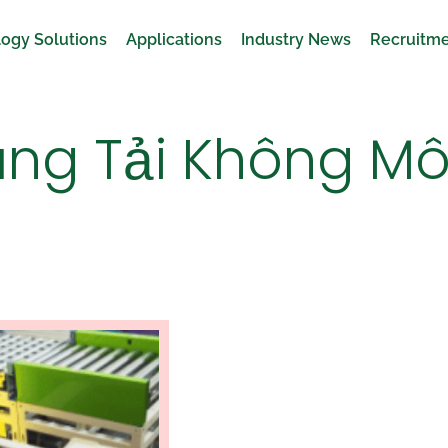
ogy Solutions
Applications
Industry News
Recruitm
ng Tải Không Mô