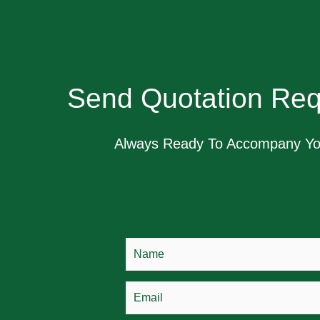
Send Quotation Req
Always Ready To Accompany Y