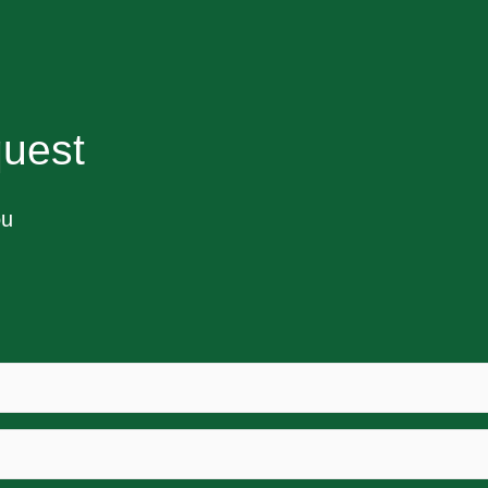
uest
ou