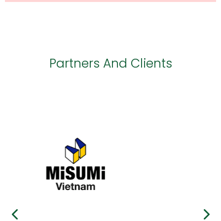
Partners And Clients