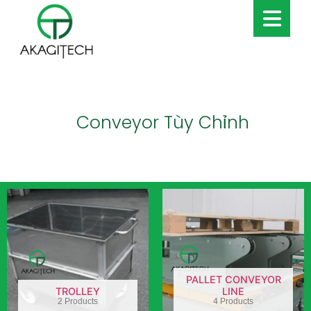
Conveyor Tùy Chỉnh
PALLET CONVEYOR
TROLLEY
LINE
2 Products
4 Products