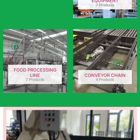
EQUIPMENT
7 Products
FOOD PROCESSING
LINE
CONVEYOR CHAIN
7 Products
4 Products