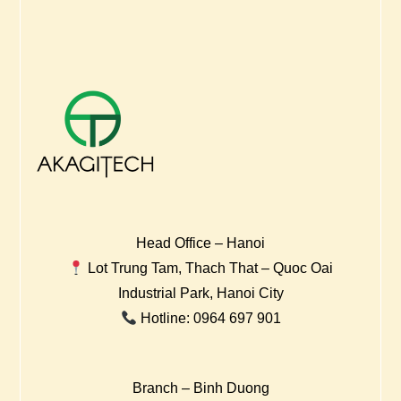
Head Office – Hanoi
Lot Trung Tam, Thach That – Quoc Oai
Industrial Park, Hanoi City
Hotline: 0964 697 901
Branch – Binh Duong