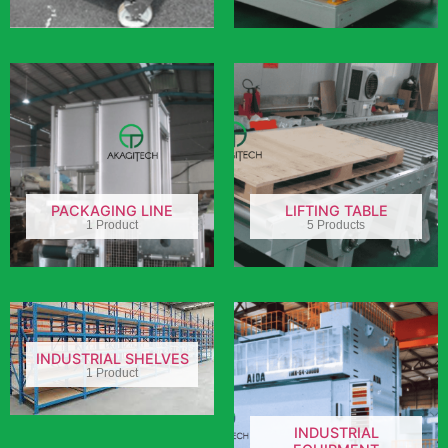
PACKAGING LINE
LIFTING TABLE
1 Product
5 Products
INDUSTRIAL SHELVES
1 Product
INDUSTRIAL