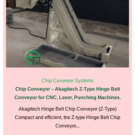
Chip Conveyor Systems
Chip Conveyor – Akagitech Z-Type Hinge Belt
Conveyor for CNC, Laser, Punching Machines.
Akagitech Hinge Belt Chip Conveyor (Z-Type)
Compact and efficient, the Z-type Hinge Belt Chip
Conveyor...