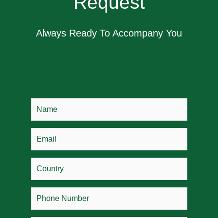
Request
Always Ready To Accompany You