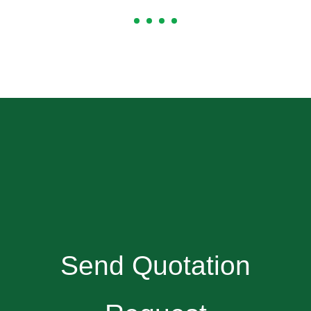
Send Quotation