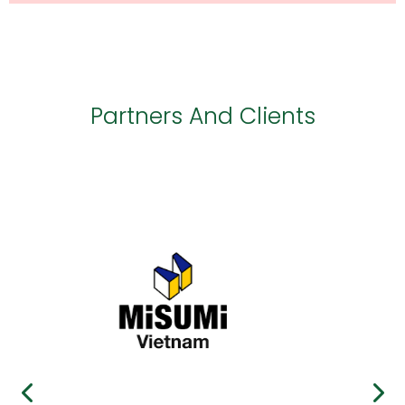
Partners And Clients