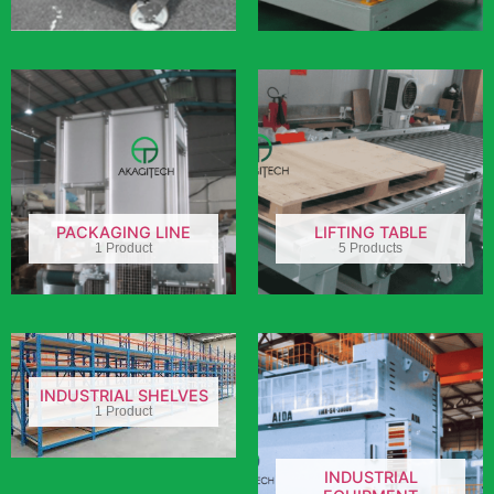
PACKAGING LINE
LIFTING TABLE
1 Product
5 Products
INDUSTRIAL SHELVES
1 Product
INDUSTRIAL