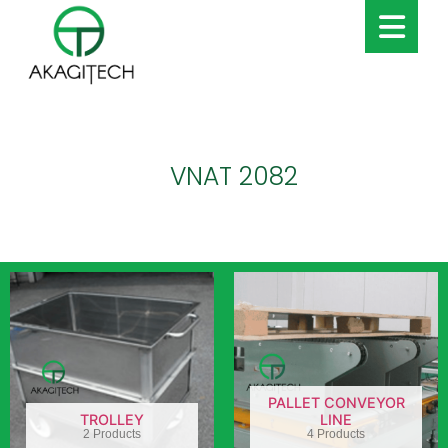
VNAT 2082
PALLET CONVEYOR
TROLLEY
LINE
2 Products
4 Products