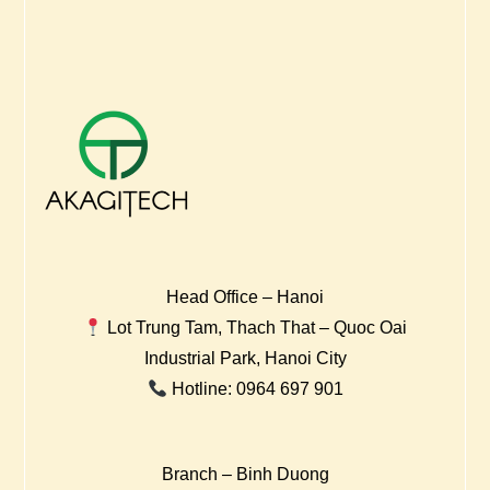
Head Office – Hanoi
Lot Trung Tam, Thach That – Quoc Oai
Industrial Park, Hanoi City
Hotline: 0964 697 901
Branch – Binh Duong