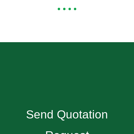
Send Quotation