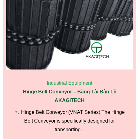
Industrial Equipment
Hinge Belt Conveyor – Băng Tải Bản Lề
AKAGITECH
Hinge Belt Conveyor (VNAT Series) The Hinge
Belt Conveyor is specifically designed for
transporting...