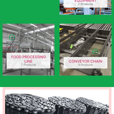
EQUIPMENT
7 Products
FOOD PROCESSING
LINE
CONVEYOR CHAIN
7 Products
4 Products