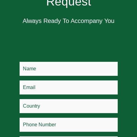
Request
Always Ready To Accompany You