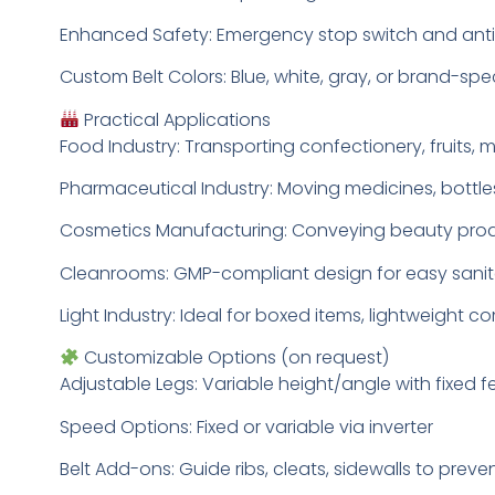
Enhanced Safety: Emergency stop switch and anti-
Custom Belt Colors: Blue, white, gray, or brand-spe
Practical Applications
Food Industry: Transporting confectionery, fruits,
Pharmaceutical Industry: Moving medicines, bottles
Cosmetics Manufacturing: Conveying beauty produ
Cleanrooms: GMP-compliant design for easy sanit
Light Industry: Ideal for boxed items, lightweig
Customizable Options (on request)
Adjustable Legs: Variable height/angle with fixed f
Speed Options: Fixed or variable via inverter
Belt Add-ons: Guide ribs, cleats, sidewalls to prev