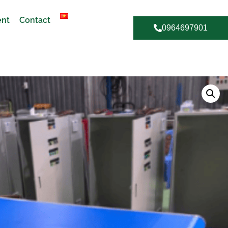
ent
Contact
0964697901