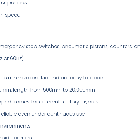
d capacities
igh speed
mergency stop switches, pneumatic pistons, counters, a
z or 60Hz)
lts minimize residue and are easy to clean
000mm; length from 500mm to 20,000mm
haped frames for different factory layouts
 reliable even under continuous use
environments
r side barriers