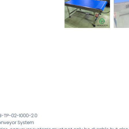
B-TP-02-1000-2.0
Conveyor System