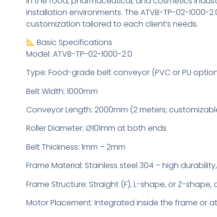
In the food, pharmaceutical, and cosmetics indust
installation environments. The ATVB-TP-02-1000-2.0
customization tailored to each client’s needs.
Basic Specifications
Model: ATVB-TP-02-1000-2.0
Type: Food-grade belt conveyor (PVC or PU optio
Belt Width: 1000mm
Conveyor Length: 2000mm (2 meters; customizabl
Roller Diameter: Ø101mm at both ends
Belt Thickness: 1mm – 2mm
Frame Material: Stainless steel 304 – high durability
Frame Structure: Straight (F), L-shape, or Z-shape
Motor Placement: Integrated inside the frame or a