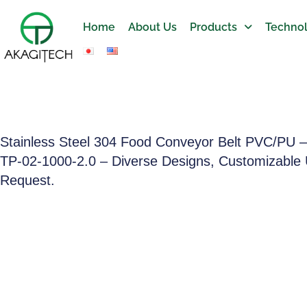
Home
About Us
Products
Technol
Stainless Steel 304 Food Conveyor Belt PVC/PU 
TP-02-1000-2.0 – Diverse Designs, Customizable
Request.