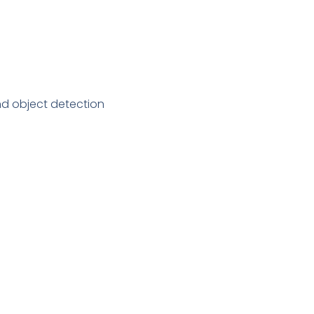
nd object detection