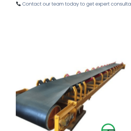
Contact our team today to get expert consultat