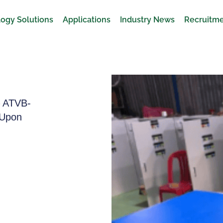
ogy Solutions
Applications
Industry News
Recruitm
– ATVB-
 Upon