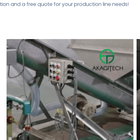
ion and a free quote for your production line needs!