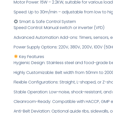
Motor Power: 15W – 2.2KW, suitable for various loa
Speed: Up to 30m/min – adjustable from low to h
Smart & Safe Control System
Speed Control: Manual switch or inverter (VFD)
Advanced Automation Add-ons: Timers, sensors, e
Power Supply Options: 220V, 380V, 200V, 100V (50H
Key Features
Hygienic Design: Stainless steel and food-grade be
Highly Customizable: Belt width from 50mm to 2
Flexible Configurations: Straight, L-shaped, or Z-s
Stable Operation: Low-noise, shock-resistant, and
Cleanroom-Ready: Compatible with HACCP, GMP 
Anti-Belt Deviation: Optional guide ribs, sidewalls, o