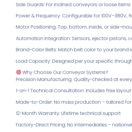
Side Guards: For inclined conveyors or loose items
Power & Frequency: Configurable for 100V–380V, 
Motor Positioning: Top, bottom, inside, or side-m
Automation Integration: Sensors, ejector pistons, 
Brand-Color Belts: Match belt color to your brand i
Load Capacity: Designed per your specific throu
Why Choose Our Conveyor Systems?
Precision Manufacturing: Quality-checked at ever
1-on-1 Technical Consultation: Includes free layo
Made-to-Order: No mass production – tailored for
12-Month Warranty: Lifetime technical support
Factory-Direct Pricing: No intermediaries – nationw