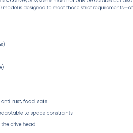
ries, conveyor systems must not only be durable but also
 model is designed to meet those strict requirements—offer
ns)
e)
, anti-rust, food-safe
, adaptable to space constraints
t the drive head