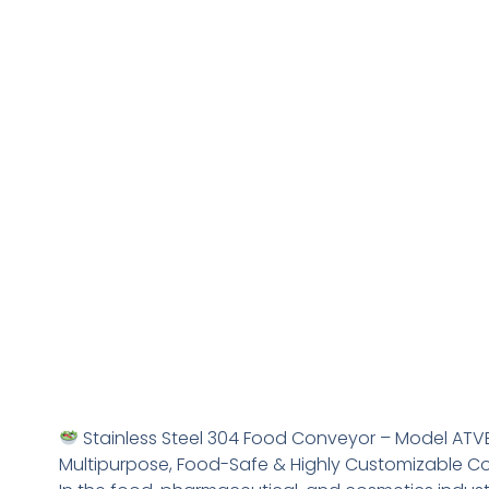
Stainless Steel 304 Food Conveyor – Model ATV
Multipurpose, Food-Safe & Highly Customizable 