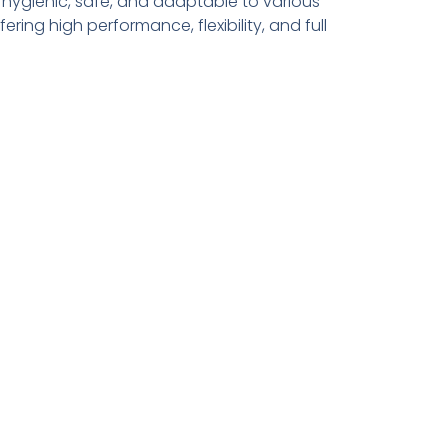
 hygienic, safe, and adaptable to various
ing high performance, flexibility, and full