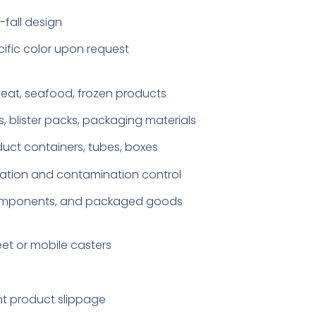
fall design
cific color upon request
 meat, seafood, frozen products
, blister packs, packaging materials
ct containers, tubes, boxes
ation and contamination control
ht components, and packaged goods
eet or mobile casters
ent product slippage