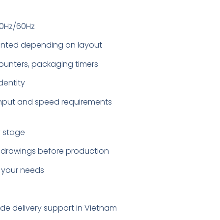
50Hz/60Hz
ounted depending on layout
counters, packaging timers
dentity
ghput and speed requirements
y stage
ut drawings before production
 your needs
ide delivery support in Vietnam