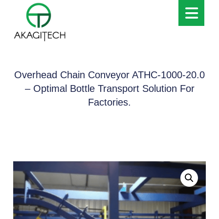
Overhead Chain Conveyor ATHC-1000-20.0
– Optimal Bottle Transport Solution For
Factories.