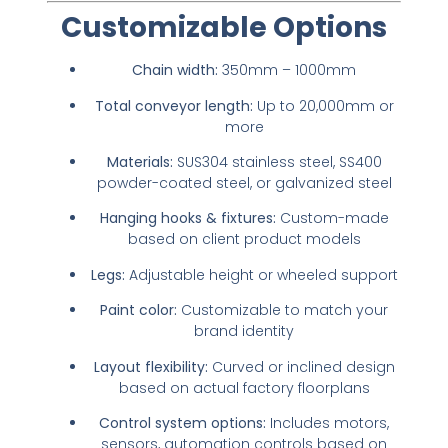
Customizable Options
Chain width:
350mm – 1000mm
Total conveyor length:
Up to 20,000mm or
more
Materials:
SUS304 stainless steel, SS400
powder-coated steel, or galvanized steel
Hanging hooks & fixtures:
Custom-made
based on client product models
Legs:
Adjustable height or wheeled support
Paint color:
Customizable to match your
brand identity
Layout flexibility:
Curved or inclined design
based on actual factory floorplans
Control system options:
Includes motors,
sensors, automation controls based on