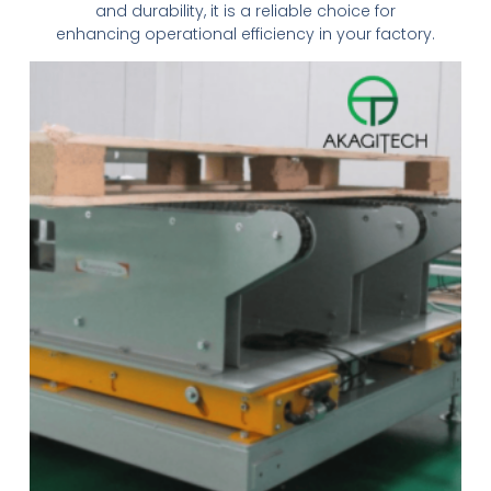
and durability, it is a reliable choice for
enhancing operational efficiency in your factory.