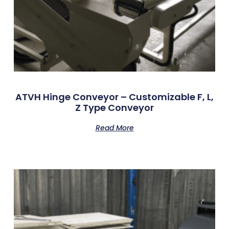
ATVH Hinge Conveyor – Customizable F, L,
Z Type Conveyor
Read More