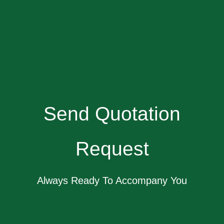
Send Quotation
Request
Always Ready To Accompany You