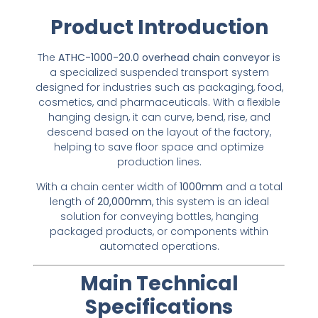
Product Introduction
The
ATHC-1000-20.0 overhead chain conveyor
is
a specialized suspended transport system
designed for industries such as packaging, food,
cosmetics, and pharmaceuticals. With a flexible
hanging design, it can curve, bend, rise, and
descend based on the layout of the factory,
helping to save floor space and optimize
production lines.
With a chain center width of
1000mm
and a total
length of
20,000mm
, this system is an ideal
solution for conveying bottles, hanging
packaged products, or components within
automated operations.
Main Technical
Specifications