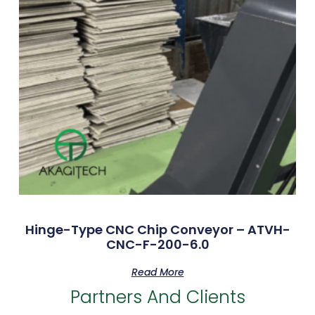
Hinge-Type CNC Chip Conveyor – ATVH-
CNC-F-200-6.0
Read More
Partners And Clients