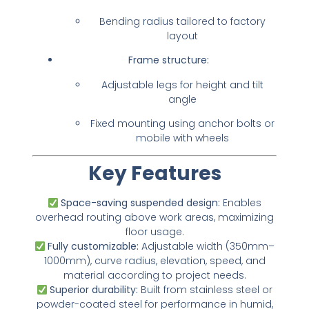
Bending radius tailored to factory
layout
Frame structure:
Adjustable legs for height and tilt
angle
Fixed mounting using anchor bolts or
mobile with wheels
Key Features
Space-saving suspended design:
Enables
overhead routing above work areas, maximizing
floor usage.
Fully customizable:
Adjustable width (350mm–
1000mm), curve radius, elevation, speed, and
material according to project needs.
Superior durability:
Built from stainless steel or
powder-coated steel for performance in humid,