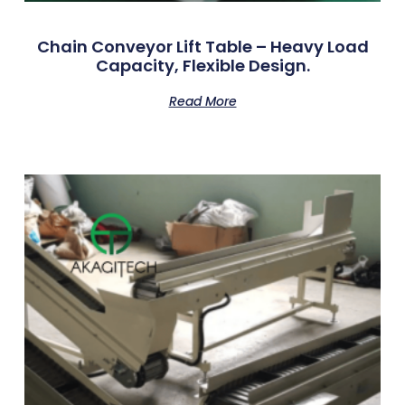
Chain Conveyor Lift Table – Heavy Load
Capacity, Flexible Design.
Read More