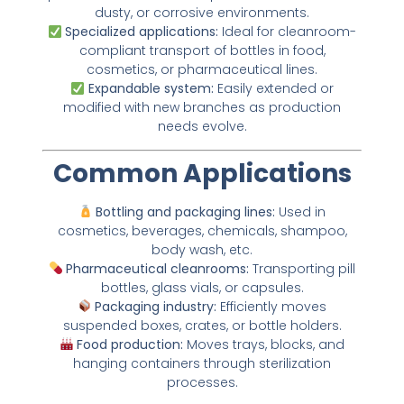
dusty, or corrosive environments.
Specialized applications:
Ideal for cleanroom-
compliant transport of bottles in food,
cosmetics, or pharmaceutical lines.
Expandable system:
Easily extended or
modified with new branches as production
needs evolve.
Common Applications
Bottling and packaging lines:
Used in
cosmetics, beverages, chemicals, shampoo,
body wash, etc.
Pharmaceutical cleanrooms:
Transporting pill
bottles, glass vials, or capsules.
Packaging industry:
Efficiently moves
suspended boxes, crates, or bottle holders.
Food production:
Moves trays, blocks, and
hanging containers through sterilization
processes.