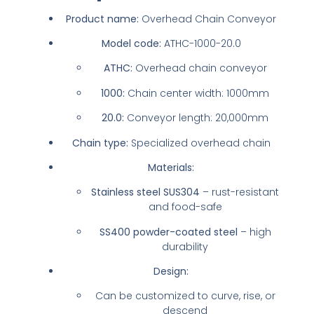
Product name:
Overhead Chain Conveyor
Model code:
ATHC-1000-20.0
ATHC:
Overhead chain conveyor
1000:
Chain center width: 1000mm
20.0:
Conveyor length: 20,000mm
Chain type:
Specialized overhead chain
Materials:
Stainless steel SUS304
– rust-resistant
and food-safe
SS400 powder-coated steel
– high
durability
Design:
Can be customized to curve, rise, or
descend