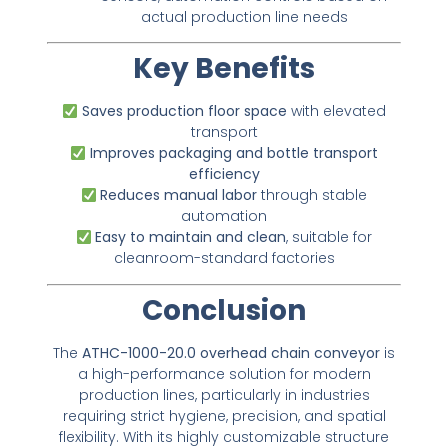
actual production line needs
Key Benefits
Saves production floor space
with elevated
transport
Improves packaging and bottle transport
efficiency
Reduces manual labor
through stable
automation
Easy to maintain and clean
, suitable for
cleanroom-standard factories
Conclusion
The
ATHC-1000-20.0 overhead chain conveyor
is
a high-performance solution for modern
production lines, particularly in industries
requiring strict hygiene, precision, and spatial
flexibility. With its highly customizable structure