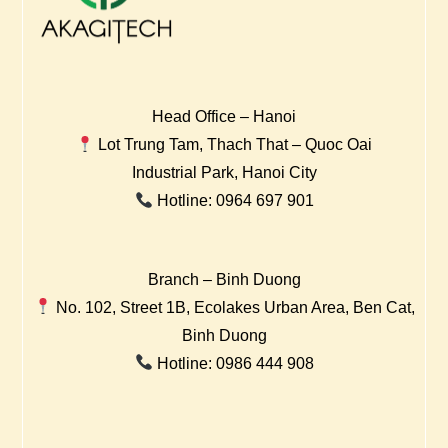
Head Office – Hanoi
Lot Trung Tam, Thach That – Quoc Oai
Industrial Park, Hanoi City
Hotline: 0964 697 901
Branch – Binh Duong
No. 102, Street 1B, Ecolakes Urban Area, Ben Cat,
Binh Duong
Hotline: 0986 444 908