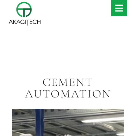
CEMENT
AUTOMATION