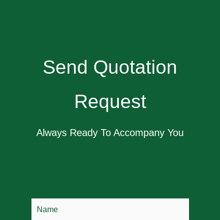
Send Quotation
Request
Always Ready To Accompany You