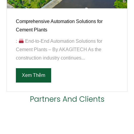
Comprehensive Automation Solutions for
Cement Plants
:
End-to-End Automation Solutions for
Cement Plants – By AKAGITECH As the
construction industry continues...
Xem Thêm
Partners And Clients