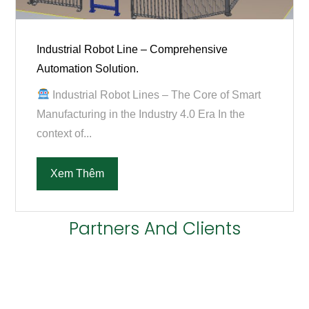
Industrial Robot Line – Comprehensive
Automation Solution.
Industrial Robot Lines – The Core of Smart
Manufacturing in the Industry 4.0 Era In the
context of...
Xem Thêm
Partners And Clients