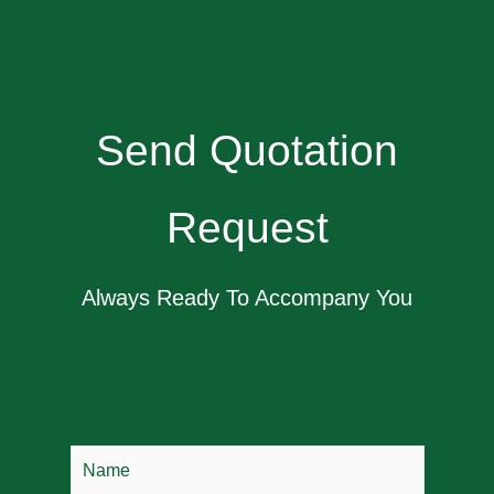
Send Quotation
Request
Always Ready To Accompany You