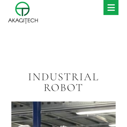
INDUSTRIAL
ROBOT