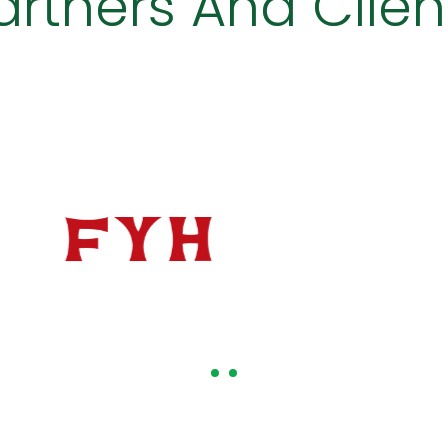
artners And Clien