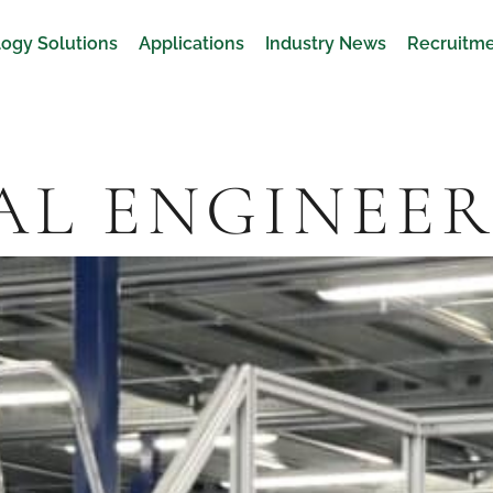
ogy Solutions
Applications
Industry News
Recruitm
L ENGINEE