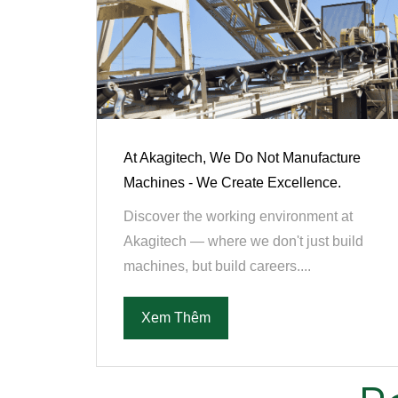
At Akagitech, We Do Not Manufacture
Machines - We Create Excellence.
Discover the working environment at
Akagitech — where we don't just build
machines, but build careers....
Xem Thêm