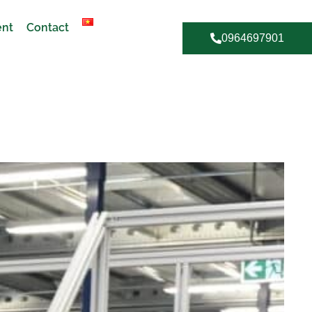
ent
Contact
0964697901
R