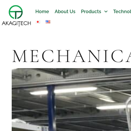
Home
About Us
Products
Technol
MECHANICA