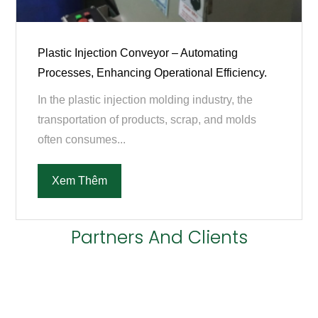
Plastic Injection Conveyor – Automating
Processes, Enhancing Operational Efficiency.
In the plastic injection molding industry, the
transportation of products, scrap, and molds
often consumes...
Xem Thêm
Partners And Clients