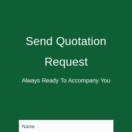
Send Quotation
Request
Always Ready To Accompany You