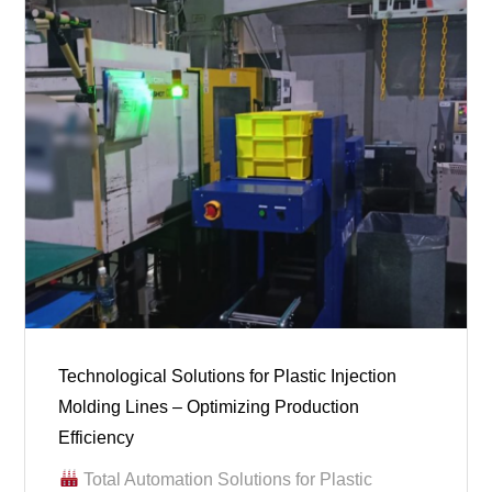
Technological Solutions for Plastic Injection
Molding Lines – Optimizing Production
Efficiency
Total Automation Solutions for Plastic