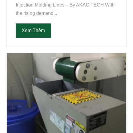
Injection Molding Lines – By AKAGITECH With
the rising demand...
Xem Thêm