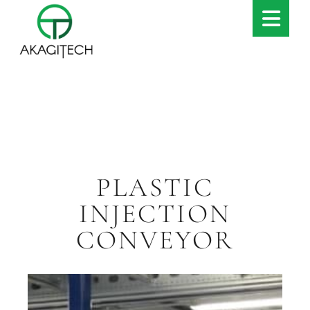
PLASTIC
INJECTION
CONVEYOR