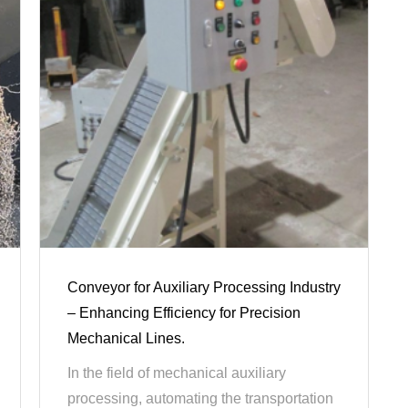
Conveyor for Auxiliary Processing Industry
– Enhancing Efficiency for Precision
Mechanical Lines.
In the field of mechanical auxiliary
processing, automating the transportation