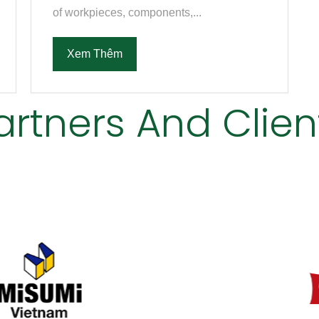
of workpieces, components,...
Xem Thêm
artners And Clien