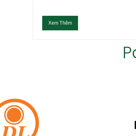
Xem Thêm
P