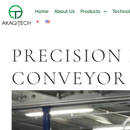
Home
About Us
Products
Technol
PRECISION
CONVEYOR