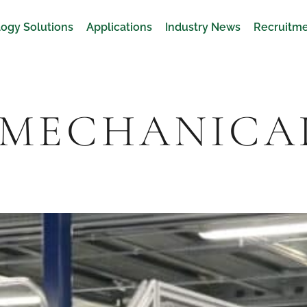
ogy Solutions
Applications
Industry News
Recruitm
 MECHANICA