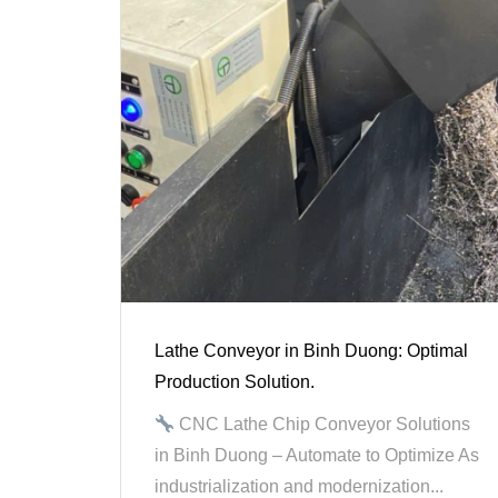
Lathe Conveyor in Binh Duong: Optimal
Production Solution.
CNC Lathe Chip Conveyor Solutions
in Binh Duong – Automate to Optimize As
industrialization and modernization...