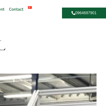
ent
Contact
0964697901
L