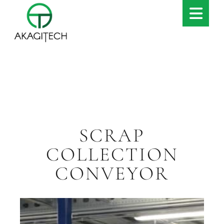
SCRAP
COLLECTION
CONVEYOR