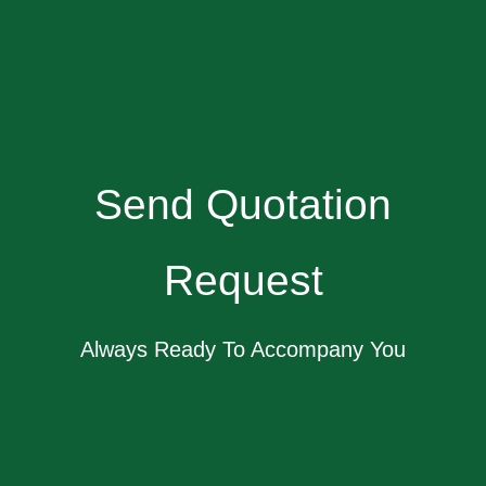
Send Quotation
Request
Always Ready To Accompany You