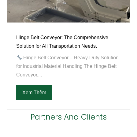
Hinge Belt Conveyor: The Comprehensive
Solution for All Transportation Needs.
Hinge Belt Conveyor – Heavy-Duty Solution
for Industrial Material Handling The Hinge Belt
Conveyor,...
Xem Thêm
Partners And Clients