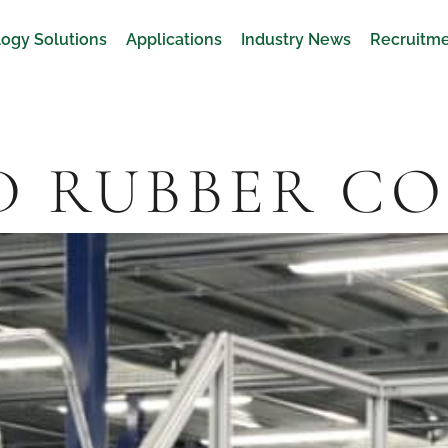
ogy Solutions
Applications
Industry News
Recruitm
D RUBBER C