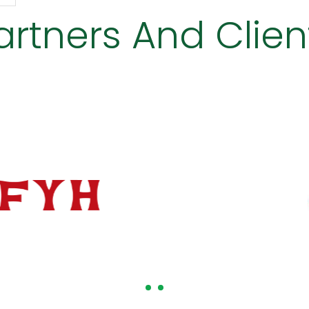
artners And Clien