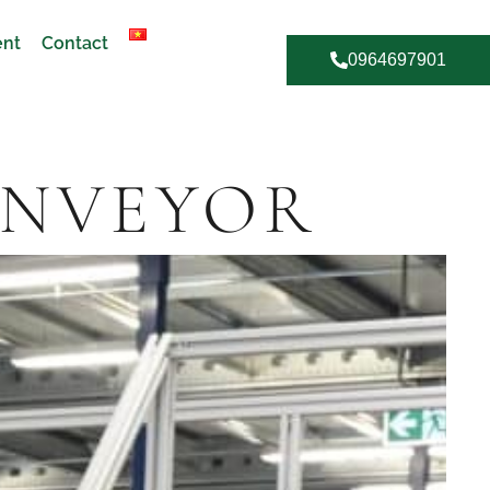
ent
Contact
0964697901
ONVEYOR