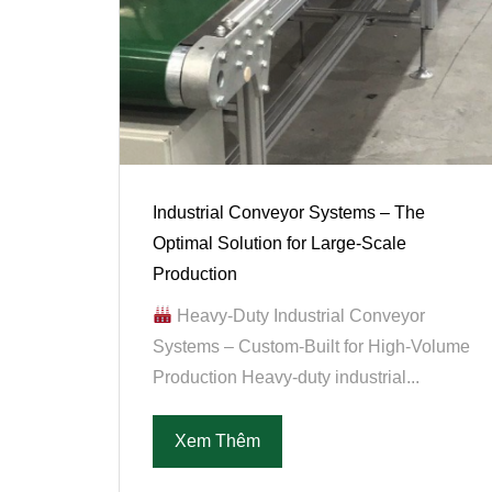
Industrial Conveyor Systems – The
Optimal Solution for Large-Scale
Production
Heavy-Duty Industrial Conveyor
Systems – Custom-Built for High-Volume
Production Heavy-duty industrial...
Xem Thêm