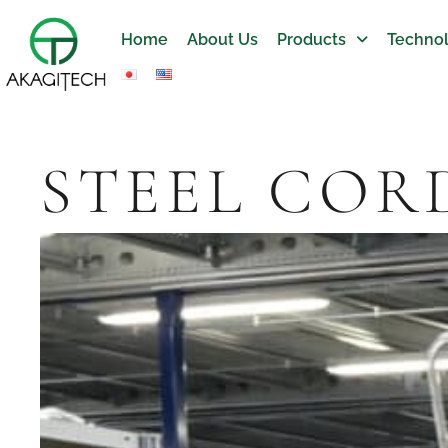
Home
About Us
Products
Technol
STEEL COR