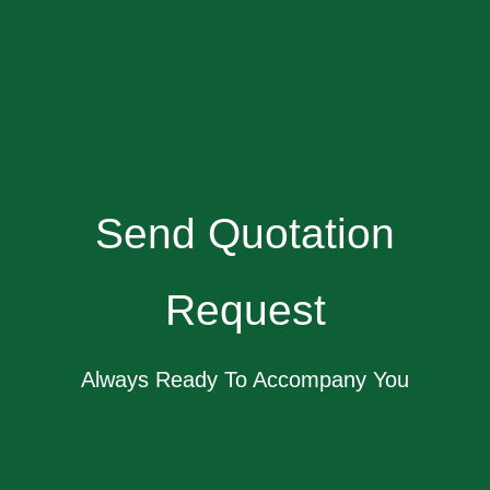
Send Quotation
Request
Always Ready To Accompany You