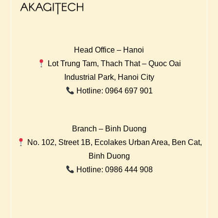
Head Office – Hanoi
Lot Trung Tam, Thach That – Quoc Oai
Industrial Park, Hanoi City
Hotline: 0964 697 901
Branch – Binh Duong
No. 102, Street 1B, Ecolakes Urban Area, Ben Cat,
Binh Duong
Hotline: 0986 444 908