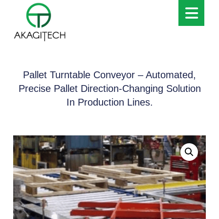
Pallet Turntable Conveyor – Automated,
Precise Pallet Direction-Changing Solution
In Production Lines.