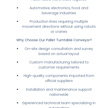
Automotive, electronics, food, and
beverage industries
Production lines requiring multiple
movement directions without using robots
or cranes
Why Choose Our Pallet Turntable Conveyor?
On-site design consultation and survey
based on actual layout
Custom manufacturing tailored to
customer requirements
High-quality components imported from
official suppliers
Installation and maintenance support
nationwide
Experienced technical team specializing in