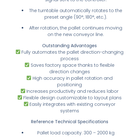
The turntable automatically rotates to the
preset angle (90°, 180°, etc.).
After rotation, the pallet continues moving
on the new conveyor line.
Outstanding Advantages
Fully automates the pallet direction-changing
process
Saves factory space thanks to flexible
direction changes
High accuracy in pallet rotation and
positioning
Increases productivity and reduces labor
Flexible design customizable to layout plans
Easily integrates with existing conveyor
systems
Reference Technical Specifications
Pallet load capacity: 300 – 2000 kg