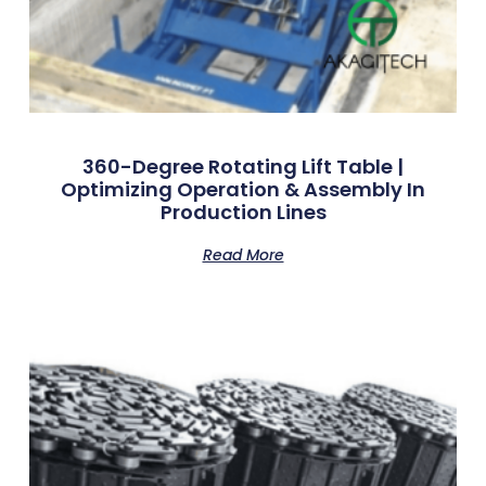
360-Degree Rotating Lift Table |
Optimizing Operation & Assembly In
Production Lines
Read More