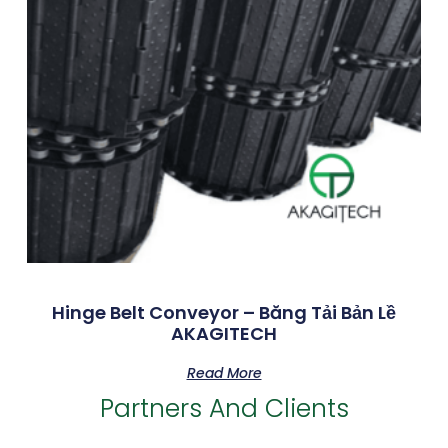
Hinge Belt Conveyor – Băng Tải Bản Lề
AKAGITECH
Read More
Partners And Clients