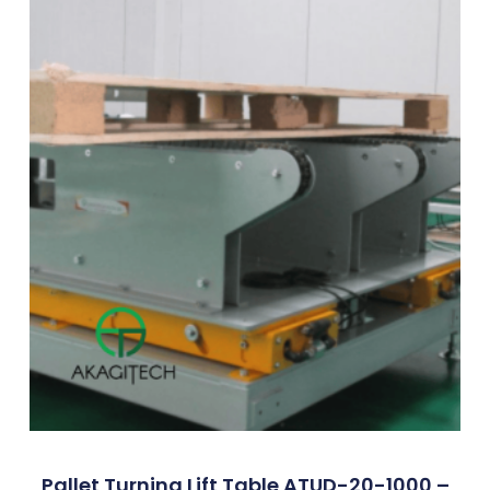
Pallet Turning Lift Table ATUD-20-1000 –