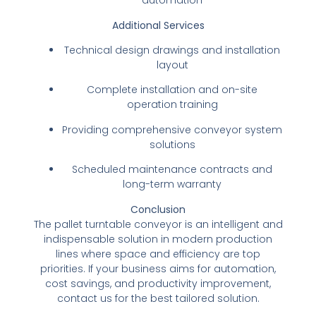
automation
Additional Services
Technical design drawings and installation
layout
Complete installation and on-site
operation training
Providing comprehensive conveyor system
solutions
Scheduled maintenance contracts and
long-term warranty
Conclusion
The pallet turntable conveyor is an intelligent and
indispensable solution in modern production
lines where space and efficiency are top
priorities. If your business aims for automation,
cost savings, and productivity improvement,
contact us for the best tailored solution.