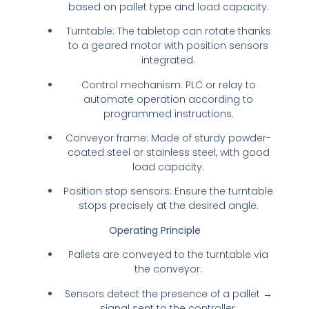
based on pallet type and load capacity.
Turntable: The tabletop can rotate thanks
to a geared motor with position sensors
integrated.
Control mechanism: PLC or relay to
automate operation according to
programmed instructions.
Conveyor frame: Made of sturdy powder-
coated steel or stainless steel, with good
load capacity.
Position stop sensors: Ensure the turntable
stops precisely at the desired angle.
Operating Principle
Pallets are conveyed to the turntable via
the conveyor.
Sensors detect the presence of a pallet →
signal sent to the controller.