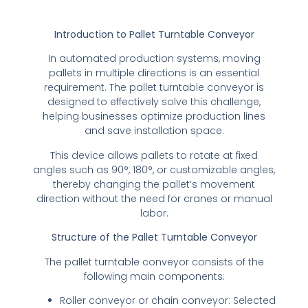
Introduction to Pallet Turntable Conveyor
In automated production systems, moving
pallets in multiple directions is an essential
requirement. The pallet turntable conveyor is
designed to effectively solve this challenge,
helping businesses optimize production lines
and save installation space.
This device allows pallets to rotate at fixed
angles such as 90°, 180°, or customizable angles,
thereby changing the pallet’s movement
direction without the need for cranes or manual
labor.
Structure of the Pallet Turntable Conveyor
The pallet turntable conveyor consists of the
following main components:
Roller conveyor or chain conveyor: Selected