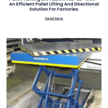
An Efficient Pallet Lifting And Directional
Solution For Factories.
Read More