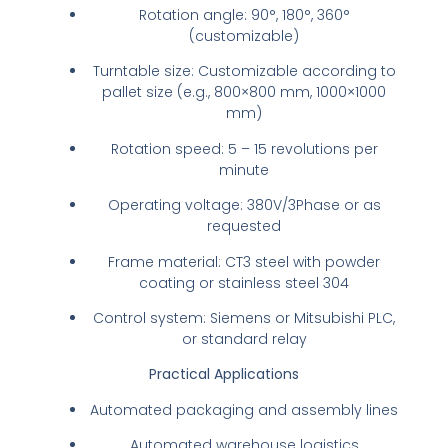
Rotation angle: 90°, 180°, 360°
(customizable)
Turntable size: Customizable according to
pallet size (e.g., 800×800 mm, 1000×1000
mm)
Rotation speed: 5 – 15 revolutions per
minute
Operating voltage: 380V/3Phase or as
requested
Frame material: CT3 steel with powder
coating or stainless steel 304
Control system: Siemens or Mitsubishi PLC,
or standard relay
Practical Applications
Automated packaging and assembly lines
Automated warehouse logistics