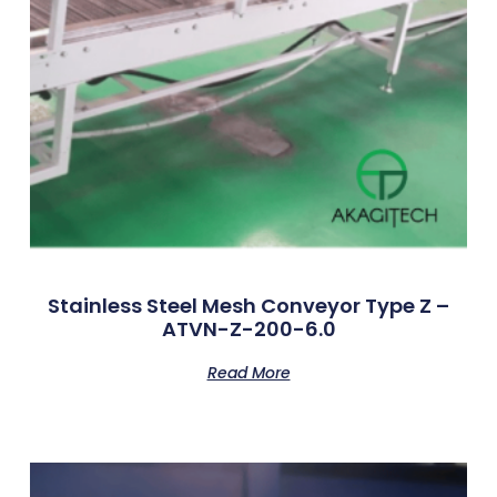
Stainless Steel Mesh Conveyor Type Z –
ATVN-Z-200-6.0
Read More