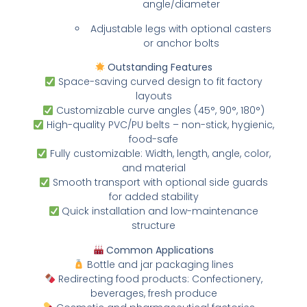
angle/diameter
Adjustable legs with optional casters
or anchor bolts
Outstanding Features
Space-saving curved design to fit factory
layouts
Customizable curve angles (45°, 90°, 180°)
High-quality PVC/PU belts – non-stick, hygienic,
food-safe
Fully customizable: Width, length, angle, color,
and material
Smooth transport with optional side guards
for added stability
Quick installation and low-maintenance
structure
Common Applications
Bottle and jar packaging lines
Redirecting food products: Confectionery,
beverages, fresh produce