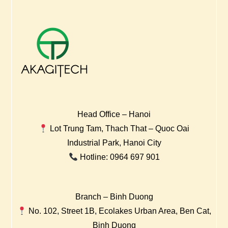
Head Office – Hanoi
Lot Trung Tam, Thach That – Quoc Oai
Industrial Park, Hanoi City
Hotline: 0964 697 901
Branch – Binh Duong
No. 102, Street 1B, Ecolakes Urban Area, Ben Cat,
Binh Duong