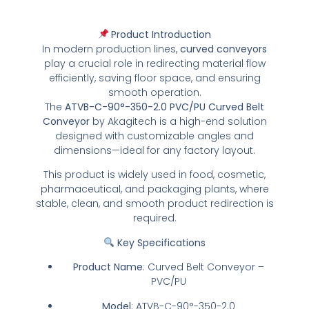
Product Introduction
In modern production lines,
curved conveyors
play a crucial role in redirecting material flow
efficiently, saving floor space, and ensuring
smooth operation.
The
ATVB-C-90°-350-2.0 PVC/PU Curved Belt
Conveyor
by Akagitech is a high-end solution
designed with customizable angles and
dimensions—ideal for any factory layout.
This product is widely used in food, cosmetic,
pharmaceutical, and packaging plants, where
stable, clean, and smooth product redirection is
required.
Key Specifications
Product Name
: Curved Belt Conveyor –
PVC/PU
Model
: ATVB-C-90°-350-2.0