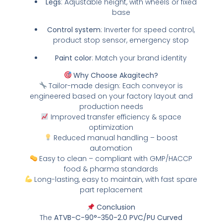
Legs
: Adjustable height, with wheels or fixed
base
Control system
: Inverter for speed control,
product stop sensor, emergency stop
Paint color
: Match your brand identity
Why Choose Akagitech?
Tailor-made design: Each conveyor is
engineered based on your factory layout and
production needs
Improved transfer efficiency & space
optimization
Reduced manual handling – boost
automation
Easy to clean – compliant with GMP/HACCP
food & pharma standards
Long-lasting, easy to maintain, with fast spare
part replacement
Conclusion
The
ATVB-C-90°-350-2.0 PVC/PU Curved