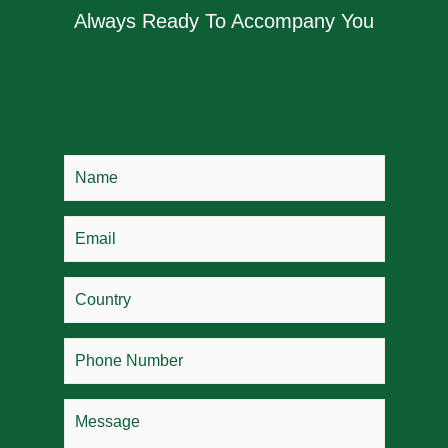
Always Ready To Accompany You