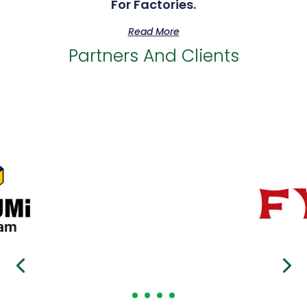
For Factories.
Read More
Partners And Clients