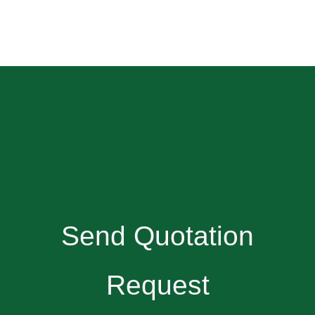
Send Quotation
Request