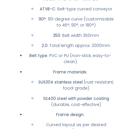
ATVB-C
: Belt-type curved conveyor
90°
: 90-degree curve (customizable
to 45°, 90°, or 180°)
350
: Belt width 350mm
2.0
: Total length approx. 2000mm
Belt type
: PVC or PU (non-stick, easy-to-
clean)
Frame materials
:
SUS304 stainless steel
(rust-resistant,
food-grade)
SS400 steel with powder coating
(durable, cost-effective)
Frame design
:
Curved layout as per desired