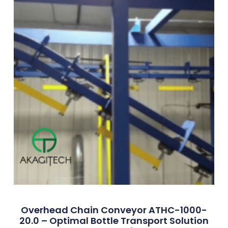
Overhead Chain Conveyor ATHC-1000-
20.0 – Optimal Bottle Transport Solution