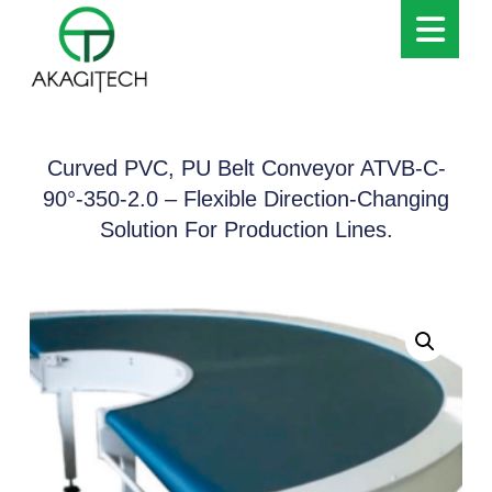
Curved PVC, PU Belt Conveyor ATVB-C-
90°-350-2.0 – Flexible Direction-Changing
Solution For Production Lines.