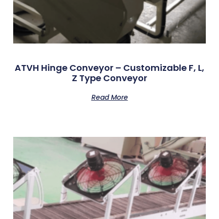
ATVH Hinge Conveyor – Customizable F, L,
Z Type Conveyor
Read More