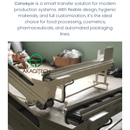
Conveyor
is a smart transfer solution for modern
production systems. With flexible design, hygienic
materials, and full customization, it’s the ideal
choice for food processing, cosmetics,
pharmaceuticals, and automated packaging
lines.