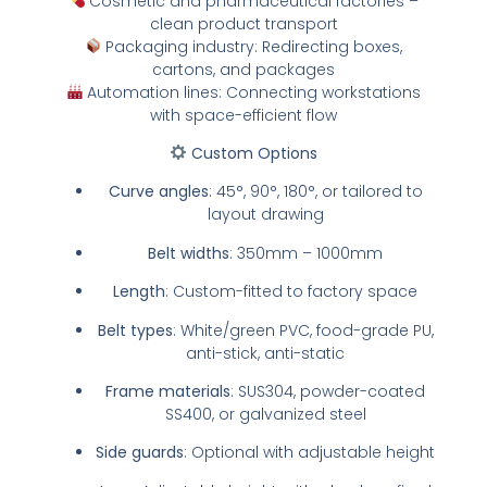
Cosmetic and pharmaceutical factories –
clean product transport
Packaging industry: Redirecting boxes,
cartons, and packages
Automation lines: Connecting workstations
with space-efficient flow
Custom Options
Curve angles
: 45°, 90°, 180°, or tailored to
layout drawing
Belt widths
: 350mm – 1000mm
Length
: Custom-fitted to factory space
Belt types
: White/green PVC, food-grade PU,
anti-stick, anti-static
Frame materials
: SUS304, powder-coated
SS400, or galvanized steel
Side guards
: Optional with adjustable height