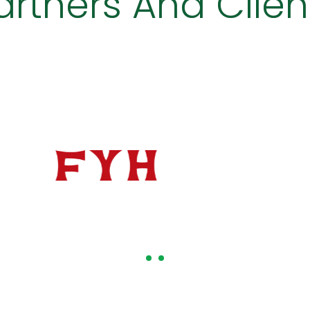
artners And Clien