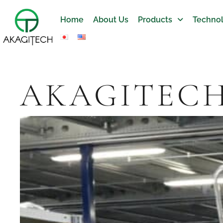
Home
About Us
Products
Technol
AKAGITEC