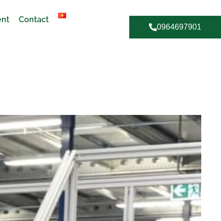
ent
Contact
0964697901