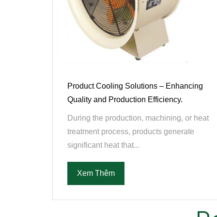
Product Cooling Solutions – Enhancing
Quality and Production Efficiency.
During the production, machining, or heat
treatment process, products generate
significant heat that...
Xem Thêm