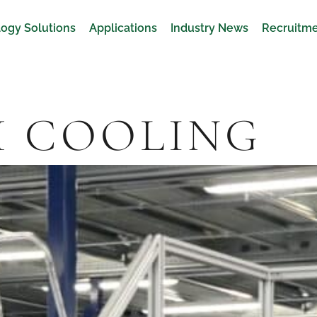
ogy Solutions
Applications
Industry News
Recruitm
H COOLING